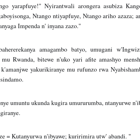
go yarapfuye!" Nyirantwali arongera asubiza Kang
boyisonga, Ntango ntiyapfuye, Ntango ariho azaza; a
anyaga Impenda n' inyana zazo."
bahererekanya amagambo batyo, umugani w'Ingwiz
mu Rwanda, bitewe n'uko yari afite amashyo menshi
k'amanjwe yakurikiranye mu rufunzo rwa Nyabishamb
tsindamo.
nye umuntu ukunda kugira umururumba, ntanyurwe n'ib
giranye.
e = Kutanyurwa n'ibyawe; kuririmira utw' abandi. "