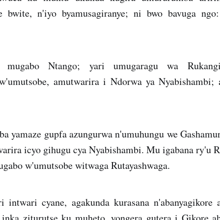
ye bwite, n'iyo byamusagiranye; ni bwo bavuga ngo:
 mugabo Ntango; yari umugaragu wa Rukangi
'umutsobe, amutwarira i Ndorwa ya Nyabishambi;
ba yamaze gupfa azungurwa n'umuhungu we Gashamur
rira icyo gihugu cya Nyabishambi. Mu igabana ry'u 
ugabo w'umutsobe witwaga Rutayashwaga.
 intwari cyane, agakunda kurasana n'abanyagikore 
nka ziturutse ku muheto, yongera gutera i Gikore 