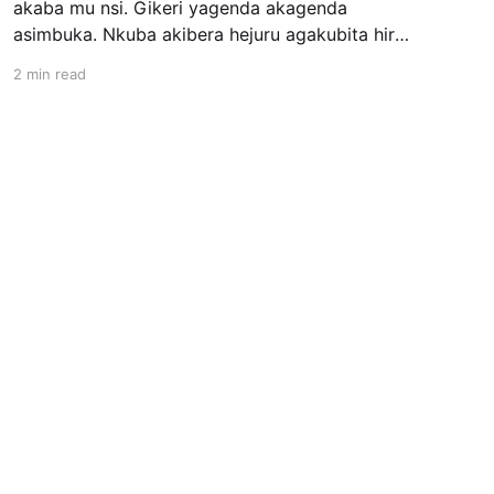
akaba mu nsi. Gikeri yagenda akagenda
asimbuka. Nkuba akibera hejuru agakubita hirya
no hino. Umunsi umwe aza gukubita ajya hasi,
2 min read
asanga Gikeri yarubatse, arasakara, afite urugo
rukomeye. Nkuba abaza Gikeri ati “Ese Gikeri,
ko wubatse utya, wowe usakaza iki, ubwatsi
ubukura he? Ubutemesha