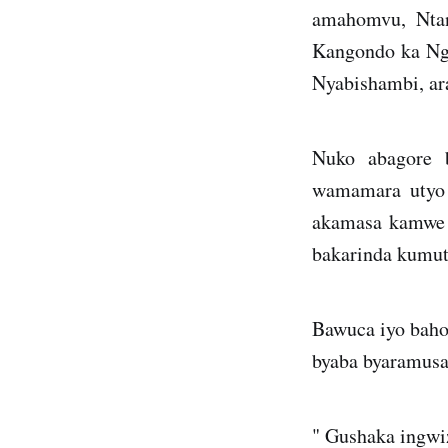
amahomvu, Ntan
Kangondo ka Nga
Nyabishambi, ar
Nuko abagore 
wamamara utyo 
akamasa kamwe 
bakarinda kumu
Bawuca iyo baho
byaba byaramusa
" Gushaka ingwiz