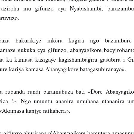
 aziroha mu gifunzo cya Nyabishambi, barazambu
uruvuzo.
baza bakurikiye inkora kugira ngo bazambure
amaze gukuka cya gifunzo, abanyagikore bacyiroham
a ka kamasa kasigaye kagishambagira gasubira i Gi
ure kariya kamasa Abanyagikore batagasubiranayo».
a rubanda rundi baramubuza bati «Dore Abanyagik
ica !». Ngo umuntu ananira umuhana ntananira u
 «Akamasa kanjye ntikahera».
o gifunzo ahurirana n'Abanyagikore bamutera amacu