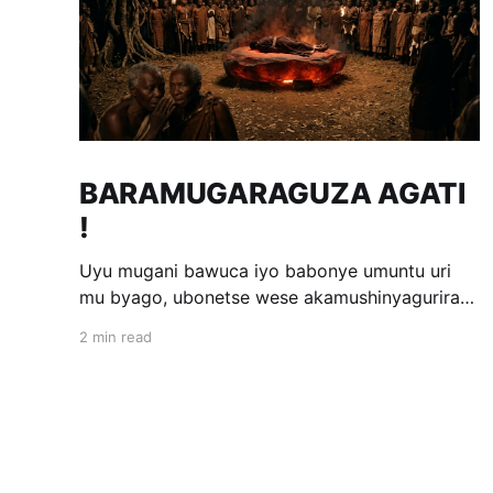
BARAMUGARAGUZA AGATI
!
Uyu mugani bawuca iyo babonye umuntu uri
mu byago, ubonetse wese akamushinyagurira
ak'impabe itagira kivugira; ni bwo bavuga ngo
2 min read
«Baramugaraguza agati !» Wakomotse kuri
Kamegeri k'i Kigoma na Muyange (Gitarama);
ahasaga umwaka w'i 1600. Ubwo umwami
witwa Mibambwe II Gisanura amaze gutura mu
Ruhango rwa