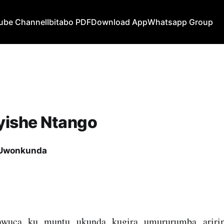
ube Channel
Ibitabo PDF
Download App
Whatsapp Group
yishe Ntango
 Uwonkunda
wuca ku muntu ukunda kugira umururumba aririmi