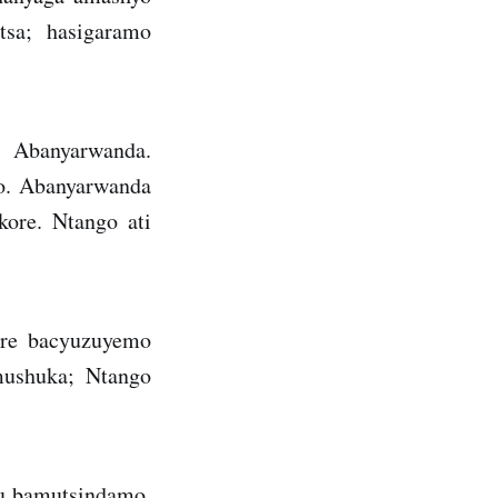
tsa; hasigaramo
 Abanyarwanda.
o. Abanyarwanda
kore. Ntango ati
ore bacyuzuyemo
mushuka; Ntango
mu bamutsindamo.