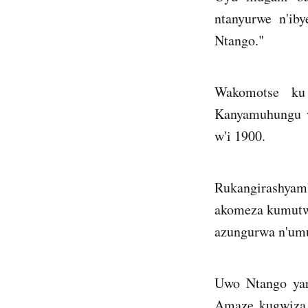
ntanyurwe n'ib
Ntango."
Wakomotse ku
Kanyamuhungu w
w'i 1900.
Rukangirashyam
akomeza kumutwa
azungurwa n'um
Uwo Ntango yari
Amaze kugwiza i