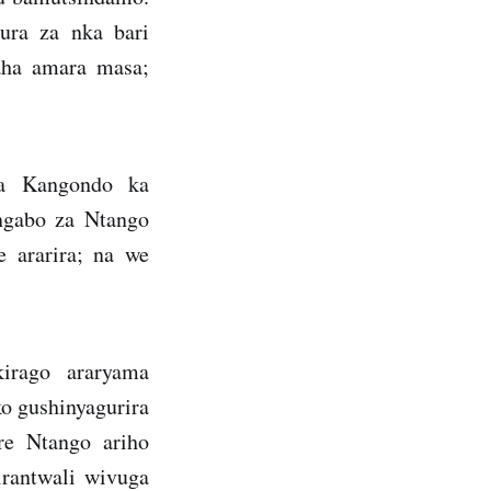
ura za nka bari
aha amara masa;
wa Kangondo ka
Ingabo za Ntango
 ararira; na we
irago araryama
ko gushinyagurira
re Ntango ariho
rantwali wivuga