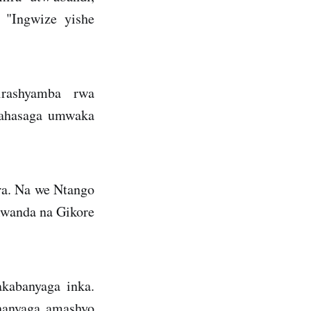
 "Ingwize yishe
rashyamba rwa
 ahasaga umwaka
a. Na we Ntango
Rwanda na Gikore
akabanyaga inka.
ahanyaga amashyo