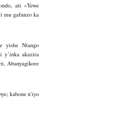
ondo, ati «Yewe
ri mu gafunzo ka
e yishe Ntango
 y’inka akazira
i, Abanyagikore
ye; kabone n'iyo