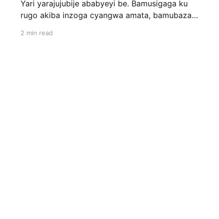
Yari yarajujubije ababyeyi be. Bamusigaga ku
rugo akiba inzoga cyangwa amata, bamubaza
uwakoze ibyo ati «Simbizi.» Kandi ibintu ari we
2 min read
wabiyogoje! Bagira ngo babitse ibiryo by'abana
bato akabirya; nyina yamubaza, akavuga ko
atazi uwabyibye! Bityooo…! Mbese ugasanga
igihe cyose uwo mwana