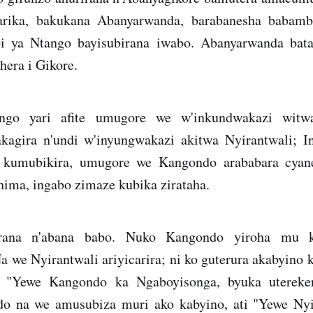
ika, bakukana Abanyarwanda, barabanesha babamb
bi ya Ntango bayisubirana iwabo. Abanyarwanda bat
era i Gikore.
go yari afite umugore we w'inkundwakazi wit
kagira n'undi w'inyungwakazi akitwa Nyirantwali; 
za kumubikira, umugore we Kangondo arababara cyane
hima, ingabo zimaze kubika zirataha.
arana n'abana babo. Nuko Kangondo yiroha mu k
 we Nyirantwali ariyicarira; ni ko guterura akabyino 
 "Yewe Kangondo ka Ngaboyisonga, byuka utereke
do na we amusubiza muri ako kabyino, ati "Yewe Nyi