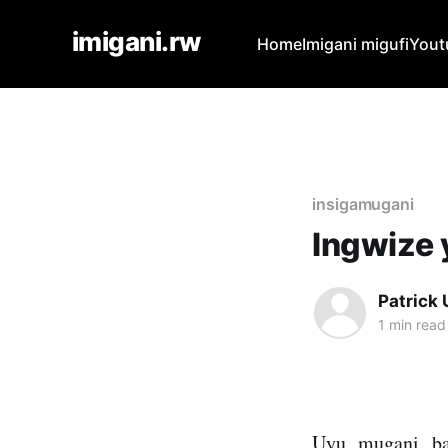
imigani.rw
Home
Imigani migufi
Yout
insigamugani
Ingwize 
Patrick
1 min read
Uyu mugani ba