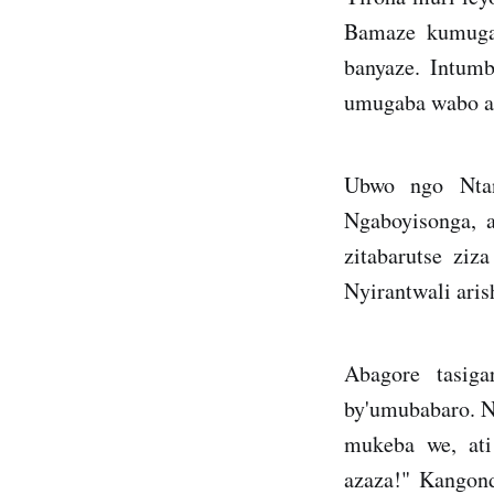
Bamaze kumugar
banyaze. Intum
umugaba wabo ah
Ubwo ngo Ntan
Ngaboyisonga, a
zitabarutse zi
Nyirantwali aris
Abagore tasig
by'umubabaro. Na
mukeba we, ati
azaza!" Kangon