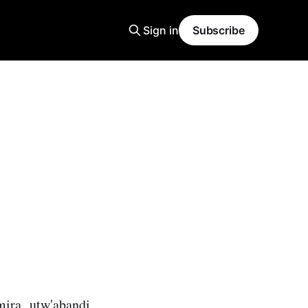
Sign in
Subscribe
ra utw'abandi,