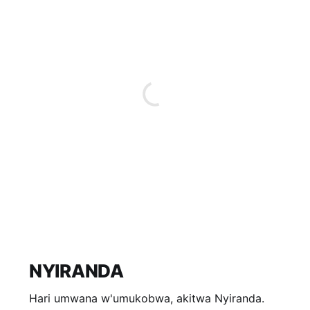
NYIRANDA
Hari umwana w'umukobwa, akitwa Nyiranda.