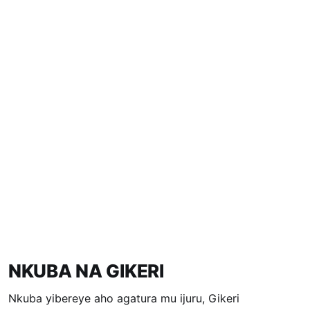
NKUBA NA GIKERI
Nkuba yibereye aho agatura mu ijuru, Gikeri