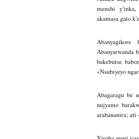
menshi y'inka,
akamasa gato k'
Abanyagikore 
Abanyarwanda b
bakebutse babon
«Nsubiyeyo ngar
Abagaragu be n
nujyamo barakw
arabananira; ati
Yiroha muri icy