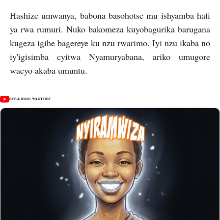
Hashize umwanya, babona basohotse mu ishyamba hafi
ya rwa rumuri. Nuko bakomeza kuyobagurika barugana
kugeza igihe bagereye ku nzu rwarimo. Iyi nzu ikaba no
iy'igisimba cyitwa Nyamuryabana, ariko umugore
wacyo akaba umuntu.
REBA KURI YOUTUBE