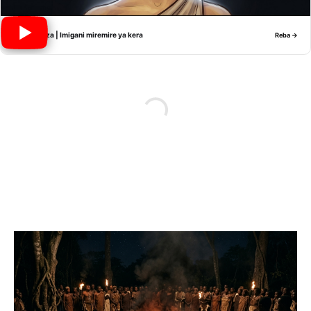
Nyiramwiza | Imigani miremire ya kera
Reba →