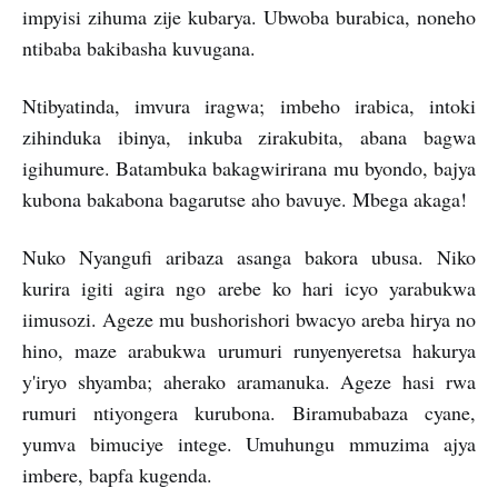
impyisi zihuma zije kubarya. Ubwoba burabica, noneho
ntibaba bakibasha kuvugana.
Ntibyatinda, imvura iragwa; imbeho irabica, intoki
zihinduka ibinya, inkuba zirakubita, abana bagwa
igihumure. Batambuka bakagwirirana mu byondo, bajya
kubona bakabona bagarutse aho bavuye. Mbega akaga!
Nuko Nyangufi aribaza asanga bakora ubusa. Niko
kurira igiti agira ngo arebe ko hari icyo yarabukwa
iimusozi. Ageze mu bushorishori bwacyo areba hirya no
hino, maze arabukwa urumuri runyenyeretsa hakurya
y'iryo shyamba; aherako aramanuka. Ageze hasi rwa
rumuri ntiyongera kurubona. Biramubabaza cyane,
yumva bimuciye intege. Umuhungu mmuzima ajya
imbere, bapfa kugenda.