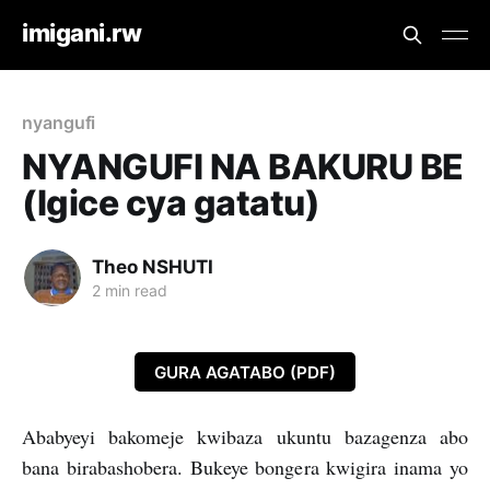
imigani.rw
nyangufi
NYANGUFI NA BAKURU BE
(Igice cya gatatu)
Theo NSHUTI
2 min read
GURA AGATABO (PDF)
Ababyeyi bakomeje kwibaza ukuntu bazagenza abo
bana birabashobera. Bukeye bongera kwigira inama yo