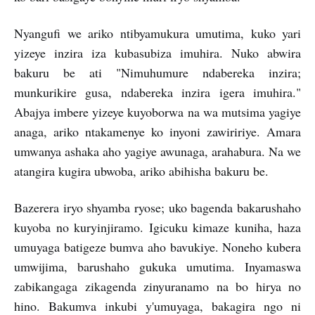
Nyangufi we ariko ntibyamukura umutima, kuko yari
yizeye inzira iza kubasubiza imuhira. Nuko abwira
bakuru be ati "Nimuhumure ndabereka inzira;
munkurikire gusa, ndabereka inzira igera imuhira."
Abajya imbere yizeye kuyoborwa na wa mutsima yagiye
anaga, ariko ntakamenye ko inyoni zawiririye. Amara
umwanya ashaka aho yagiye awunaga, arahabura. Na we
atangira kugira ubwoba, ariko abihisha bakuru be.
Bazerera iryo shyamba ryose; uko bagenda bakarushaho
kuyoba no kuryinjiramo. Igicuku kimaze kuniha, haza
umuyaga batigeze bumva aho bavukiye. Noneho kubera
umwijima, barushaho gukuka umutima. Inyamaswa
zabikangaga zikagenda zinyuranamo na bo hirya no
hino. Bakumva inkubi y'umuyaga, bakagira ngo ni