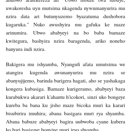
uwakoresha uyu mutsima nkagenda nywumanyurira mu
nzira data ari butunyuzemo byazatuma dushobora
kugaruka." Nuko awushyira mu gafuka ke maze
arinumira. Ubwo ababyeyi na bo baba bamaze
kwitegura, bashyira nzira baragenda, ariko noneho
banyura indi nzira.
Bakigera mu ishyamba, Nyangufi afata umutsima we
atangira kugenda awunanyurira mu nzira se
abanyujijemo, barinda barigera hagati, aho se yashakaga
kongera kubasiga. Bamaze kurigeramo, ababyeyi baza
kurabukwa akarari k'ahantu h'icokori, sinzi uko bongeye
kureba ba bana ku jisho maze bicoka muri ka karari
bisubirira imuhira; abana basigara muri rya shyamba.
Abana babuze ababyeyi bagira uubwoba cyane kubera
ko bari basigaye bonyine muri iryo shyamba.