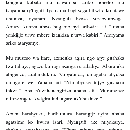
kongera kubata mu ishyamba, ariko noneho mu
ishyamba ry'ingati. Iyo nama bayijyaga bibwira ko ntawe
ubumva, nyamara Nyangufi byose yarabyumvaga.
Amaze kumva ubwo bugambanyi aribwira ati "Imana
yankijije urwa mbere izankiza n'urwa kabiri." Araryama
ariko ataryamye.
Mu museso wa kare, azinduka agira ngo ajye gushaka
twa tubuye, ageze ku rugi asanga ruradadiye. Abura uko
abigenza, arahindukira. Ntibyatinda, umugabo abyutsa
umugore we n'abana ati "Nimubyuke tujye gushaka
inkwi." Asa n'uwihanangiriza abana ati "Muramenye
ntimwongere kwigira indangare nk'ubushize."
Abana barabyuka, barihumura, barangije nyina abaha
agatsima ko kwica isari. Nyangufi ake ntiyakarya,
ahubwo aratekereza ati "Ubwo mbuze twa tubuye,