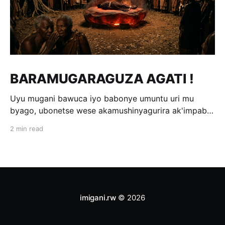
BARAMUGARAGUZA AGATI !
Uyu mugani bawuca iyo babonye umuntu uri mu
byago, ubonetse wese akamushinyagurira ak'impabe
itagira kivugira; ni bwo bavuga ngo
2 min read
«Baramugaraguza agati !» Wakomotse kuri Kamegeri
k'i Kigoma na Muyange (Gitarama); ahasaga umwaka
w'i 1600. Ubwo umwami witwa Mibambwe II Gisanura
amaze gutura mu Ruhango rwa
imigani.rw
© 2026