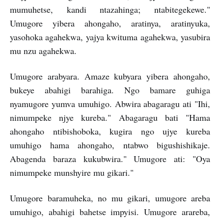
mumuhetse, kandi ntazahinga; ntabitegekewe."
Umugore yibera ahongaho, aratinya, aratinyuka,
yasohoka agahekwa, yajya kwituma agahekwa, yasubira
mu nzu agahekwa.
Umugore arabyara. Amaze kubyara yibera ahongaho,
bukeye abahigi barahiga. Ngo bamare guhiga
nyamugore yumva umuhigo. Abwira abagaragu ati "Ihi,
nimumpeke njye kureba." Abagaragu bati "Hama
ahongaho ntibishoboka, kugira ngo ujye kureba
umuhigo hama ahongaho, ntabwo bigushishikaje.
Abagenda baraza kukubwira." Umugore ati: "Oya
nimumpeke munshyire mu gikari."
Umugore baramuheka, no mu gikari, umugore areba
umuhigo, abahigi bahetse impyisi. Umugore arareba,