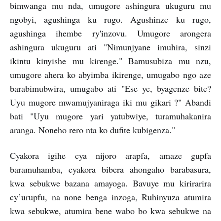
bimwanga mu nda, umugore ashingura ukuguru mu
ngobyi, agushinga ku rugo. Agushinze ku rugo,
agushinga ihembe ry'inzovu. Umugore arongera
ashingura ukuguru ati "Nimunjyane imuhira, sinzi
ikintu kinyishe mu kirenge." Bamusubiza mu nzu,
umugore ahera ko abyimba ikirenge, umugabo ngo aze
barabimubwira, umugabo ati "Ese ye, byagenze bite?
Uyu mugore mwamujyaniraga iki mu gikari ?" Abandi
bati "Uyu mugore yari yatubwiye, turamuhakanira
aranga. Noneho rero nta ko dufite kubigenza."
Cyakora igihe cya nijoro arapfa, amaze gupfa
baramuhamba, cyakora bibera ahongaho barabasura,
kwa sebukwe bazana amayoga. Bavuye mu kirirarira
cy’urupfu, na none benga inzoga, Ruhinyuza atumira
kwa sebukwe, atumira bene wabo bo kwa sebukwe na