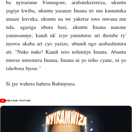
ba nyirarume b'umugore, arabatekerereza, ukuntu
yagiye kwiba, ukuntu yasanze Imana iri mu kumutuka
amaze kuvuka, ukuntu na we yaketse uwo mwana mu
nda, agasiga ubura hasi, ukuntu Imana nanone
yamusannye, kandi nk' icyo yamututse ari ihembe ry'
inzovu akaba ari cyo yazize, ubundi ngo arabashimira
ati: "Nuko nuko! Kandi rero nshimiye Imana. Abantu
mwese mwemera Imana, Imana ni yo iriho cyane, ni yo
ishobora byose."
Si jye wahera hahera Ruhinyuza.
REBA KURI YOUTUBE