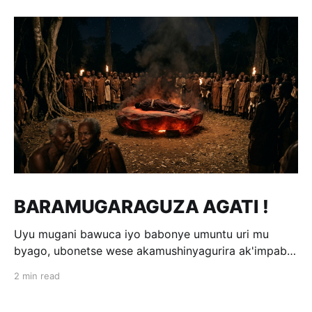
BARAMUGARAGUZA AGATI !
Uyu mugani bawuca iyo babonye umuntu uri mu
byago, ubonetse wese akamushinyagurira ak'impabe
itagira kivugira; ni bwo bavuga ngo
2 min read
«Baramugaraguza agati !» Wakomotse kuri Kamegeri
k'i Kigoma na Muyange (Gitarama); ahasaga umwaka