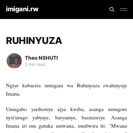
imigani.rw
RUHINYUZA
Theo NSHUTI
2 min read
Ngiye kubacira umugani wa Ruhinyuza rwahinyuje
Imana.
Umugabo yarihoreye ajya kwiba, asanga umugore
nyir'urugo yabyaye, baryamye, basinziriye. Asanga
Imana iri mu gutuka umwana, imubwira iti: "Mwana