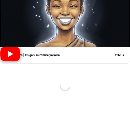
Nyiramwiza | Imigani miremire ya kera
Reba →