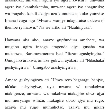
agera iyo akambakamba, umwana agera iyo ahaguruka;
wa mugabo kandi akajya aza kumuneka, kuko yumvise
Imana ivuga ngo "Mwana wanjye ndagututse uzicwa n'
ihembe ry'inzovu." Na we ariko ati "Nzahinyuza".
Umwana aba aho, amaze gupfundura amabere, wa
mugabo agira inzoga aragenda ajya gusaba wa
mukobwa. Baramwemerera bati "Tuzamugushyingira."
Umugabo arakwa, amaze gukwa, cyakora ati "Ndashaka
gushyingirwa." Umugabo arashyingirwa.
Amaze gushyingirwa ati "Umva rero bagaragu banjye,
nk'uko nshyingiwe, uyu mwana w' umukobwa
ntakigenze, umwana w'umukobwa ntakagire ubwo ajya
mu muryango w'inzu, ntakagire ubwo ajya mu rugo,
azajya mu rugo mumuhetse, azajya mu gikari