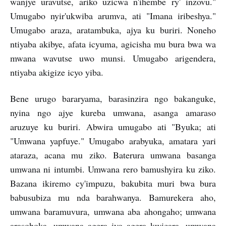
wanjye uravutse, ariko uzicwa n'ihembe ry' inzovu."
Umugabo nyir'ukwiba arumva, ati "Imana iribeshya."
Umugabo araza, aratambuka, ajya ku buriri. Noneho
ntiyaba akibye, afata icyuma, agicisha mu bura bwa wa
mwana wavutse uwo munsi. Umugabo arigendera,
ntiyaba akigize icyo yiba.
Bene urugo bararyama, barasinzira ngo bakanguke,
nyina ngo ajye kureba umwana, asanga amaraso
aruzuye ku buriri. Abwira umugabo ati "Byuka; ati
"Umwana yapfuye." Umugabo arabyuka, amatara yari
ataraza, acana mu ziko. Baterura umwana basanga
umwana ni intumbi. Umwana rero bamushyira ku ziko.
Bazana ikiremo cy'impuzu, bakubita muri bwa bura
babusubiza mu nda barahwanya. Bamurekera aho,
umwana baramuvura, umwana aba ahongaho; umwana
arasohoka, umwana agera iyo agera kwicara, umwana