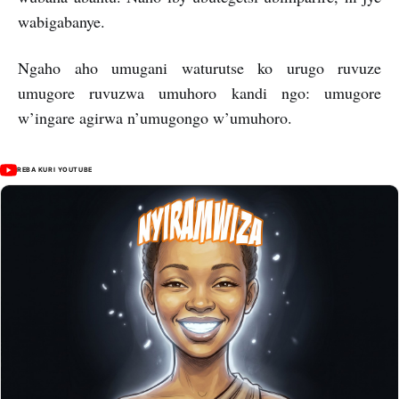
wabigabanye.
Ngaho aho umugani waturutse ko urugo ruvuze
umugore ruvuzwa umuhoro kandi ngo: umugore
w’ingare agirwa n’umugongo w’umuhoro.
REBA KURI YOUTUBE