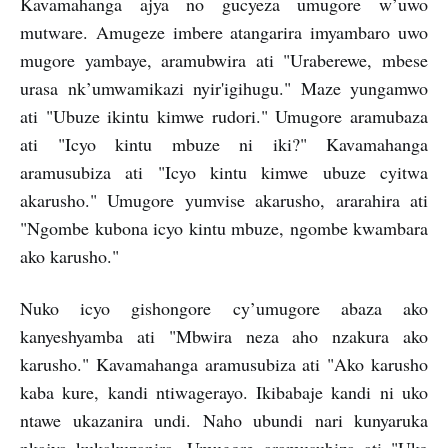
Kavamahanga ajya no gucyeza umugore w’uwo
mutware. Amugeze imbere atangarira imyambaro uwo
mugore yambaye, aramubwira ati "Uraberewe, mbese
urasa nk’umwamikazi nyir'igihugu." Maze yungamwo
ati "Ubuze ikintu kimwe rudori." Umugore aramubaza
ati "Icyo kintu mbuze ni iki?" Kavamahanga
aramusubiza ati "Icyo kintu kimwe ubuze cyitwa
akarusho." Umugore yumvise akarusho, ararahira ati
"Ngombe kubona icyo kintu mbuze, ngombe kwambara
ako karusho."
Nuko icyo gishongore cy’umugore abaza ako
kanyeshyamba ati "Mbwira neza aho nzakura ako
karusho." Kavamahanga aramusubiza ati "Ako karusho
kaba kure, kandi ntiwagerayo. Ikibabaje kandi ni uko
ntawe ukazanira undi. Naho ubundi nari kunyaruka