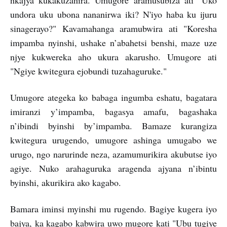
nkajya kukakuzanira. Umugore aramusubiza ati "Uko
undora uku ubona nananirwa iki? N'iyo haba ku ijuru
sinagerayo?" Kavamahanga aramubwira ati "Koresha
impamba nyinshi, ushake n’abahetsi benshi, maze uze
njye kukwereka aho ukura akarusho. Umugore ati
"Ngiye kwitegura ejobundi tuzahaguruke."
Umugore ategeka ko babaga ingumba eshatu, bagatara
imiranzi y’impamba, bagasya amafu, bagashaka
n’ibindi byinshi by’impamba. Bamaze kurangiza
kwitegura urugendo, umugore ashinga umugabo we
urugo, ngo narurinde neza, azamumurikira akubutse iyo
agiye. Nuko arahaguruka aragenda ajyana n’ibintu
byinshi, akurikira ako kagabo.
Bamara iminsi myinshi mu rugendo. Bagiye kugera iyo
bajya, ka kagabo kabwira uwo mugore kati "Ubu tugiye