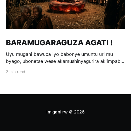
BARAMUGARAGUZA AGATI !
Uyu mugani bawuca iyo babonye umuntu uri mu
byago, ubonetse wese akamushinyagurira ak'impabe
itagira kivugira; ni bwo bavuga ngo
2 min read
«Baramugaraguza agati !» Wakomotse kuri Kamegeri
k'i Kigoma na Muyange (Gitarama); ahasaga umwaka
w'i 1600. Ubwo umwami witwa Mibambwe II Gisanura
amaze gutura mu Ruhango rwa
imigani.rw
© 2026