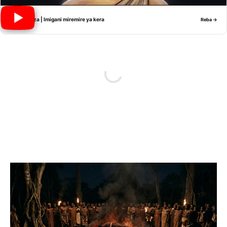
Nyiramwiza | Imigani miremire ya kera
Reba →