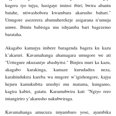
kugera iyo tujya, hasigaye iminsi ibiri; bwira abantu
batahe, ntiwashobora kwambara akarusho bahari."
Umugore asezerera abamuherekeje asigarana n’umuja
umwe. Ibintu babisiga mu ishyamba bari bagezemo
barataha.
Akagabo kamujya imbere baragenda bagera ku kazu
k’akaruri. Kavamahanga ahamagara umugore we ati
"Uritegure nkuzaniye abashyitsi." Binjira muri ka kazu,
akagabo karakinga, kamaze kurudadira neza,
karahindukira kareba wa mugore w’igishongore, kajya
hejuru kamukubita urushyi mu matama, kungamo,
kagira kabiri, gatatu. Karamubwira kati "Ngiyo rero
intangiriro y’akarusho nakubwiraga.
Kavamahanga amucuza imyambaro yose, ayambika