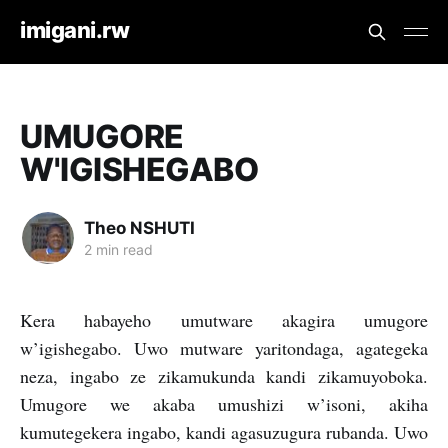
imigani.rw
UMUGORE
W'IGISHEGABO
Theo NSHUTI
2 min read
Kera habayeho umutware akagira umugore
w’igishegabo. Uwo mutware yaritondaga, agategeka
neza, ingabo ze zikamukunda kandi zikamuyoboka.
Umugore we akaba umushizi w’isoni, akiha
kumutegekera ingabo, kandi agasuzugura rubanda. Uwo