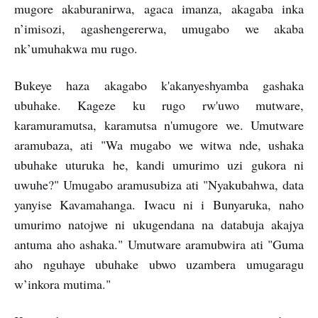
mugore akaburanirwa, agaca imanza, akagaba inka
n’imisozi, agashengererwa, umugabo we akaba
nk’umuhakwa mu rugo.
Bukeye haza akagabo k'akanyeshyamba gashaka
ubuhake. Kageze ku rugo rw'uwo mutware,
karamuramutsa, karamutsa n'umugore we. Umutware
aramubaza, ati "Wa mugabo we witwa nde, ushaka
ubuhake uturuka he, kandi umurimo uzi gukora ni
uwuhe?" Umugabo aramusubiza ati "Nyakubahwa, data
yanyise Kavamahanga. Iwacu ni i Bunyaruka, naho
umurimo natojwe ni ukugendana na databuja akajya
antuma aho ashaka." Umutware aramubwira ati "Guma
aho nguhaye ubuhake ubwo uzambera umugaragu
w’inkora mutima."