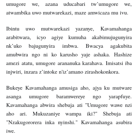
umugore we, azana uducabari tw’umugore we,
atwambika uwo mutwarekazi, maze amwicaza mu ivu.
Ibintu uwo mutwarekazi yazanye, Kavamahanga
arabitwara, icyo agiye kumuha akabimujugunyira
nk’uko bajugunyira imbwa. Bwacya agakubita
amubwira ngo ni ko karusho yaje ashaka. Hashize
amezi atatu, umugore arananuka karahava. Imisatsi iba
injwiri, inzara z’intoke n'iz’amano zirashokonkora.
Bukeye Kavamahanga amusiga aho, ajya ku mutware
asanga umugore baramwereye ngo yarapfuye.
Kavamahanga abwira shebuja ati "Umugore wawe nzi
aho ari. Mukuzaniye wampa iki?" Shebuja ati
"Nzakugororera inka nyinshi." Kavamahanga asubira
iwe.