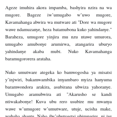
Ageze imuhira akora impamba, bashyira nzira na wa
mugore. Bageze iw’umugabo w’uwo mugore,
Kavamahanga abwira wa mutware ati "Dore wa mugore
wawe ndamuzanye, heza batamubona kuko yahindanye."
Baraheza, umugore yinjira mu nzu ntawe umurora,
umugabo amubonye arumirwa, atangarira uburyo
yahindanye akaba mubi. Nuko Kavamahanga
baramugororera arataha.
Nuko umutware ategeka ko bamwogosha ya misatsi
y’injwiri, bakamwambika imyambaro myiza hanyuma
baramwondora arakira, asubirana ubwiza yahoranye.
Umugabo aramubwira ati "Akarusho se kandi
ntiwakabonye! Kuva ubu rero usubire mu mwanya
wawe w’umugore w’umutware, utuje, ucisha make,
wubaha abantu. Naho iby’ubutegetsi ubimparire, ni jye