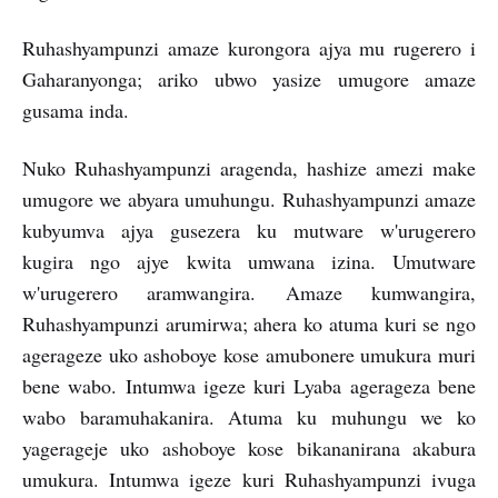
Ruhashyampunzi amaze kurongora ajya mu rugerero i
Gaharanyonga; ariko ubwo yasize umugore amaze
gusama inda.
Nuko Ruhashyampunzi aragenda, hashize amezi make
umugore we abyara umuhungu. Ruhashyampunzi amaze
kubyumva ajya gusezera ku mutware w'urugerero
kugira ngo ajye kwita umwana izina. Umutware
w'urugerero aramwangira. Amaze kumwangira,
Ruhashyampunzi arumirwa; ahera ko atuma kuri se ngo
agerageze uko ashoboye kose amubonere umukura muri
bene wabo. Intumwa igeze kuri Lyaba agerageza bene
wabo baramuhakanira. Atuma ku muhungu we ko
yagerageje uko ashoboye kose bikananirana akabura
umukura. Intumwa igeze kuri Ruhashyampunzi ivuga