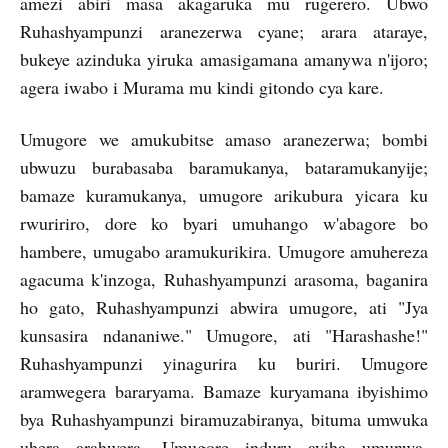
amezi abiri masa akagaruka mu rugerero. Ubwo
Ruhashyampunzi aranezerwa cyane; arara ataraye,
bukeye azinduka yiruka amasigamana amanywa n'ijoro;
agera iwabo i Murama mu kindi gitondo cya kare.
Umugore we amukubitse amaso aranezerwa; bombi
ubwuzu burabasaba baramukanya, bataramukanyije;
bamaze kuramukanya, umugore arikubura yicara ku
rwuririro, dore ko byari umuhango w'abagore bo
hambere, umugabo aramukurikira. Umugore amuhereza
agacuma k'inzoga, Ruhashyampunzi arasoma, baganira
ho gato, Ruhashyampunzi abwira umugore, ati "Jya
kunsasira ndananiwe." Umugore, ati "Harashashe!"
Ruhashyampunzi yinagurira ku buriri. Umugore
aramwegera bararyama. Bamaze kuryamana ibyishimo
bya Ruhashyampunzi biramuzabiranya, bituma umwuka
uhera arahwera. Umugore induru ayiha umunwa.