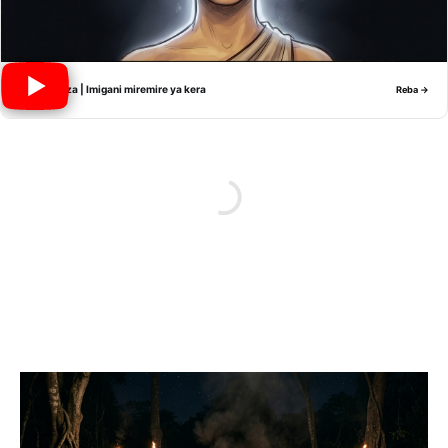
Nyiramwiza | Imigani miremire ya kera
Reba →