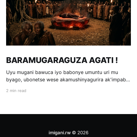
BARAMUGARAGUZA AGATI !
Uyu mugani bawuca iyo babonye umuntu uri mu
byago, ubonetse wese akamushinyagurira ak'impabe
itagira kivugira; ni bwo bavuga ngo
2 min read
«Baramugaraguza agati !» Wakomotse kuri Kamegeri
k'i Kigoma na Muyange (Gitarama); ahasaga umwaka
w'i 1600. Ubwo umwami witwa Mibambwe II Gisanura
amaze gutura mu Ruhango rwa
imigani.rw
© 2026