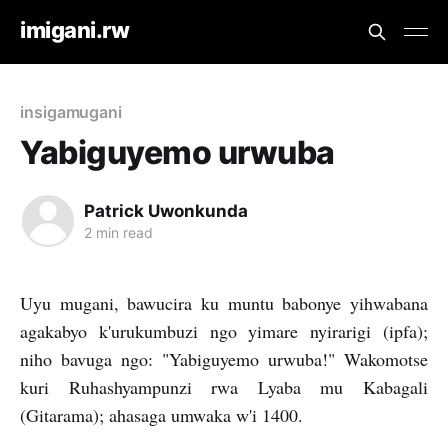
imigani.rw
insigamugani
Yabiguyemo urwuba
Patrick Uwonkunda
2 min read
Uyu mugani, bawucira ku muntu babonye yihwabana
agakabyo k'urukumbuzi ngo yimare nyirarigi (ipfa);
niho bavuga ngo: "Yabiguyemo urwuba!" Wakomotse
kuri Ruhashyampunzi rwa Lyaba mu Kabagali
(Gitarama); ahasaga umwaka w'i 1400.