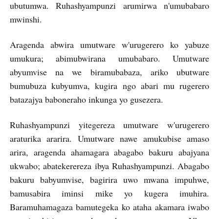
ubutumwa. Ruhashyampunzi arumirwa n'umubabaro
mwinshi.
Aragenda abwira umutware w'urugerero ko yabuze
umukura; abimubwirana umubabaro. Umutware
abyumvise na we biramubabaza, ariko ubutware
bumubuza kubyumva, kugira ngo abari mu rugerero
batazajya baboneraho inkunga yo gusezera.
Ruhashyampunzi yitegereza umutware w'urugerero
araturika ararira. Umutware nawe amukubise amaso
arira, aragenda ahamagara abagabo bakuru abajyana
ukwabo; abatekerereza ibya Ruhashyampunzi. Abagabo
bakuru babyumvise, bagirira uwo mwana impuhwe,
bamusabira iminsi mike yo kugera imuhira.
Baramuhamagaza bamutegeka ko ataha akamara iwabo