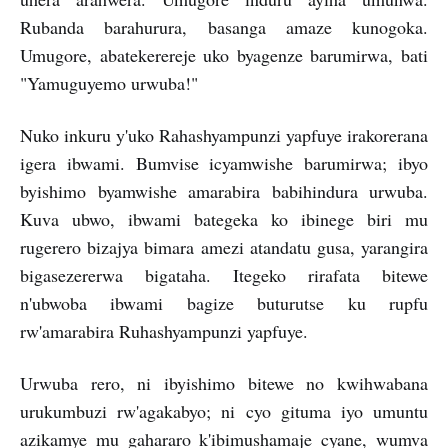
Rubanda barahurura, basanga amaze kunogoka.
Umugore, abatekerereje uko byagenze barumirwa, bati
"Yamuguyemo urwuba!"
Nuko inkuru y'uko Rahashyampunzi yapfuye irakorerana
igera ibwami. Bumvise icyamwishe barumirwa; ibyo
byishimo byamwishe amarabira babihindura urwuba.
Kuva ubwo, ibwami bategeka ko ibinege biri mu
rugerero bizajya bimara amezi atandatu gusa, yarangira
bigasezererwa bigataha. Itegeko rirafata bitewe
n'ubwoba ibwami bagize buturutse ku rupfu
rw'amarabira Ruhashyampunzi yapfuye.
Urwuba rero, ni ibyishimo bitewe no kwihwabana
urukumbuzi rw'agakabyo; ni cyo gituma iyo umuntu
azikamye mu gahararo k'ibimushamaje cyane, wumva