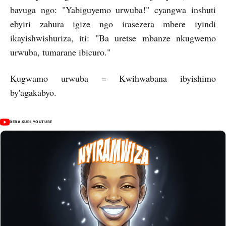
bavuga ngo: "Yabiguyemo urwuba!" cyangwa inshuti
ebyiri zahura igize ngo irasezera mbere iyindi
ikayishwishuriza, iti: "Ba uretse mbanze nkugwemo
urwuba, tumarane ibicuro."
Kugwamo urwuba = Kwihwabana ibyishimo
by'agakabyo.
REBA KURI YOUTUBE