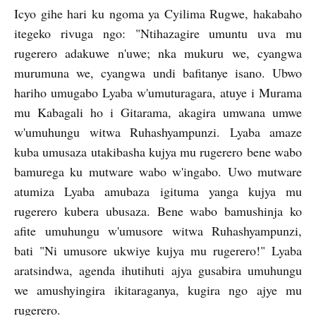
Icyo gihe hari ku ngoma ya Cyilima Rugwe, hakabaho
itegeko rivuga ngo: "Ntihazagire umuntu uva mu
rugerero adakuwe n'uwe; nka mukuru we, cyangwa
murumuna we, cyangwa undi bafitanye isano. Ubwo
hariho umugabo Lyaba w'umuturagara, atuye i Murama
mu Kabagali ho i Gitarama, akagira umwana umwe
w'umuhungu witwa Ruhashyampunzi. Lyaba amaze
kuba umusaza utakibasha kujya mu rugerero bene wabo
bamurega ku mutware wabo w'ingabo. Uwo mutware
atumiza Lyaba amubaza igituma yanga kujya mu
rugerero kubera ubusaza. Bene wabo bamushinja ko
afite umuhungu w'umusore witwa Ruhashyampunzi,
bati "Ni umusore ukwiye kujya mu rugerero!" Lyaba
aratsindwa, agenda ihutihuti ajya gusabira umuhungu
we amushyingira ikitaraganya, kugira ngo ajye mu
rugerero.