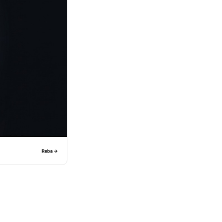
Reba →