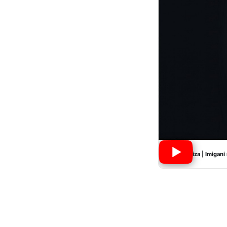
Nyiramwiza | Imigani