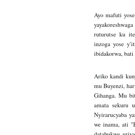
Ayo mafuti yose
yayakoreshwaga n
ruturutse ku it
inzoga yose y'i
ibidakorwa, bati
Ariko kandi ku
mu Buyenzi, har
Gihanga. Mu bit
amata sekuru u
Nyirarucyaba y
we inama, ati 
databukwe uriy