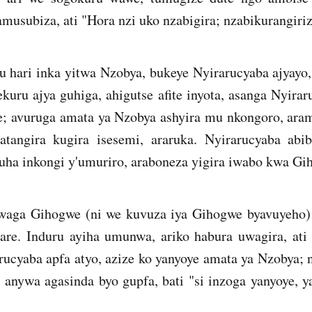
musubiza, ati "Hora nzi uko nzabigira; nzabikurangiriz
 hari inka yitwa Nzobya, bukeye Nyirarucyaba ajyayo,
ru ajya guhiga, ahigutse afite inyota, asanga Nyirar
; avuruga amata ya Nzobya ashyira mu nkongoro, ara
tangira kugira isesemi, araruka. Nyirarucyaba abi
uha inkongi y'umuriro, araboneza yigira iwabo kwa Gi
waga Gihogwe (ni we kuvuza iya Gihogwe byavuyeho) 
are. Induru ayiha umunwa, ariko habura uwagira, at
ucyaba apfa atyo, azize ko yanyoye amata ya Nzobya; 
 anywa agasinda byo gupfa, bati "si inzoga yanyoye, y