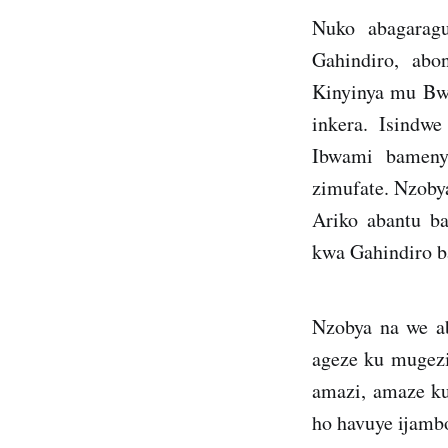
Nuko abagarag
Gahindiro, abo
Kinyinya mu Bw
inkera. Isindw
Ibwami bameny
zimufate. Nzoby
Ariko abantu b
kwa Gahindiro b
Nzobya na we a
ageze ku mugezi
amazi, amaze ku
ho havuye ijamb