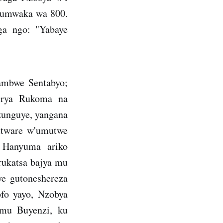
 umwaka wa 800.
ga ngo: "Yabaye
ambwe Sentabyo;
 rya Rukoma na
unguye, yangana
utware w'umutwe
. Hanyuma ariko
rukatsa bajya mu
e gutoneshereza
fo yayo, Nzobya
 mu Buyenzi, ku