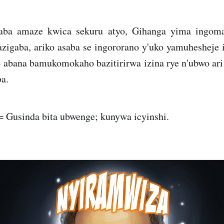
aba amaze kwica sekuru atyo, Gihanga yima ingo
zigaba, ariko asaba se ingororano y'uko yamuhesheje
 abana bamukomokaho bazitirirwa izina rye n'ubwo ar
a.
 Gusinda bita ubwenge; kunywa icyinshi.