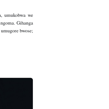
ma, umukobwa we
 ingoma. Gihanga
i umugore bwose;