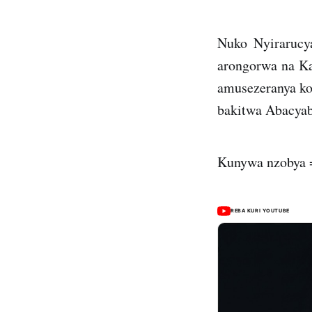
Nuko Nyirarucy
arongorwa na Ka
amusezeranya ko
bakitwa Abacyab
Kunywa nzobya =
REBA KURI YOUTUBE