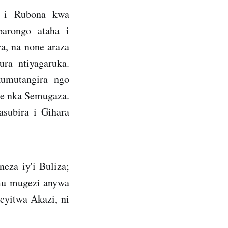
a i Rubona kwa
barongo ataha i
, na none araza
ra ntiyagaruka.
umutangira ngo
ze nka Semugaza.
subira i Gihara
za iy'i Buliza;
 mu mugezi anywa
cyitwa Akazi, ni