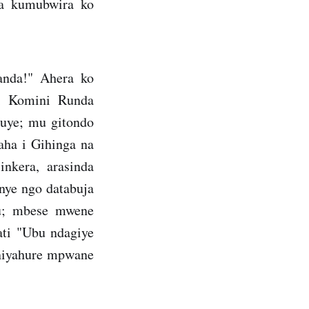
za kumubwira ko
anda!" Ahera ko
i Komini Runda
Huye; mu gitondo
ha i Gihinga na
nkera, arasinda
nye ngo databuja
u; mbese mwene
ati "Ubu ndagiye
 niyahure mpwane