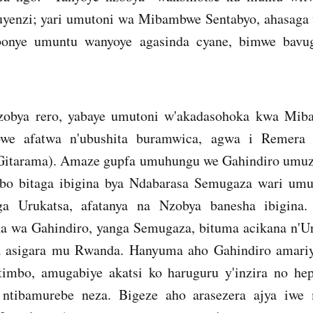
uyenzi; yari umutoni wa Mibambwe Sentabyo, ahasaga
onye umuntu wanyoye agasinda cyane, bimwe bavu
bya rero, yabaye umutoni w'akadasohoka kwa Mib
we afatwa n'ubushita buramwica, agwa i Remera
Gitarama). Amaze gupfa umuhungu we Gahindiro umuz
abo bitaga ibigina bya Ndabarasa Semugaza wari um
ga Urukatsa, afatanya na Nzobya banesha ibigina
na wa Gahindiro, yanga Semugaza, bituma acikana n'U
 asigara mu Rwanda. Hanyuma aho Gahindiro amariy
imbo, amugabiye akatsi ko haruguru y'inzira no hep
 ntibamurebe neza. Bigeze aho arasezera ajya iwe