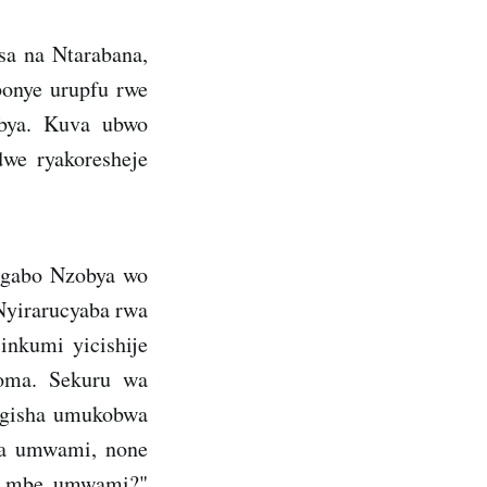
sa na Ntarabana,
abonye urupfu rwe
zobya. Kuva ubwo
dwe ryakoresheje
ugabo Nzobya wo
Nyirarucyaba rwa
inkumi yicishije
goma. Sekuru wa
agisha umukobwa
ba umwami, none
se mbe umwami?"