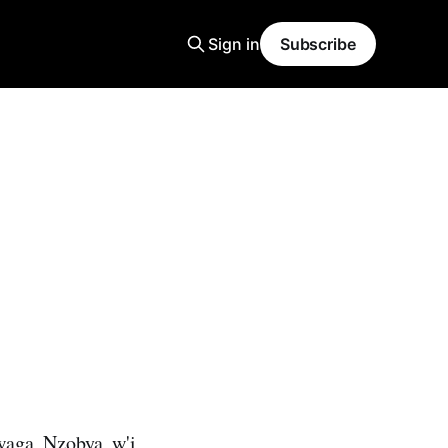
Sign in
Subscribe
waga Nzobya w'i