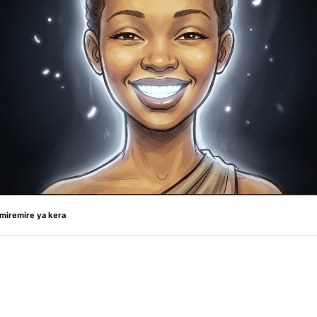
 miremire ya kera