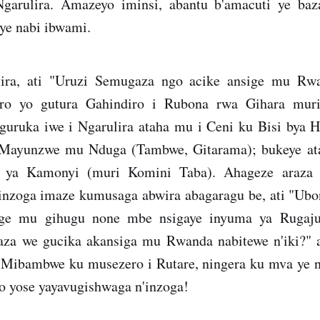
garulira. Amazeyo iminsi, abantu b'amacuti ye ba
ye nabi ibwami.
ira, ati "Uruzi Semugaza ngo acike ansige mu Rw
oro yo gutura Gahindiro i Rubona rwa Gihara mur
guruka iwe i Ngarulira ataha mu i Ceni ku Bisi bya 
i Mayunzwe mu Nduga (Tambwe, Gitarama); bukeye ata
ya Kamonyi (muri Komini Taba). Ahageze araza i
 inzoga imaze kumusaga abwira abagaragu be, ati "Ubo
ge mu gihugu none mbe nsigaye inyuma ya Rugaj
za we gucika akansiga mu Rwanda nabitewe n'iki?" 
 Mibambwe ku musezero i Rutare, ningera ku mva ye
o yose yayavugishwaga n'inzoga!