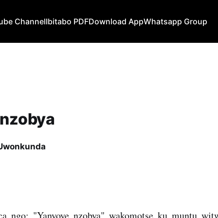
ube Channel
Ibitabo PDF
Download App
Whatsapp Group
 nzobya
 Uwonkunda
a ngo: "Yanyoye nzobya" wakomotse ku muntu wit