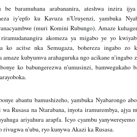
u be baramuhana arabananira, ateshwa inzira ijy
neza iy'epfo ku Kavuza n'Uruyenzi, yambuka Nya
anacyambwe (muri Komini Rubungo). Amaze kuhagera
e riramudanangira akomeza ya migabo ye yo kwiyabu
a ko acitse nka Semugaza, bohereza ingabo zo k
a amaze kubyumva arahaguruka ngo acikane n'ingabo 
abonye ko babungerezwa n'umusinzi, bamwegukaho ba
arayoboka.
bonye abantu bamushizeho, yambuka Nyabarongo abone
 wa Rusasa na Ntarabana, inyota iramurembya, ajya
yahuga ariyahura arapfa. Icyo cyambu yanywereyemo 
o rivugwa n'ubu, ryo kunywa Akazi ka Rusasa.