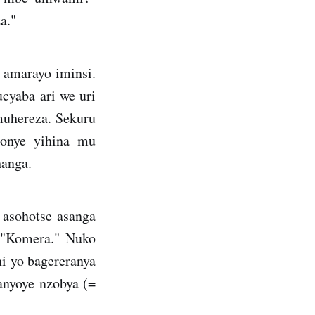
a."
 amarayo iminsi.
ucyaba ari we uri
muhereza. Sekuru
bonye yihina mu
hanga.
asohotse asanga
i "Komera." Nuko
ni yo bagereranya
anyoye nzobya (=