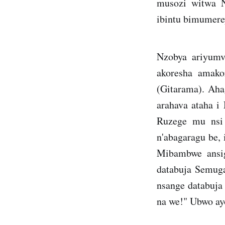
musozi witwa N
ibintu bimumere
Nzobya ariyumv
akoresha amak
(Gitarama). Aha
arahava ataha 
Ruzege mu nsi 
n'abagaragu be,
Mibambwe ansi
databuja Semuga
nsange databuja
na we!" Ubwo ay