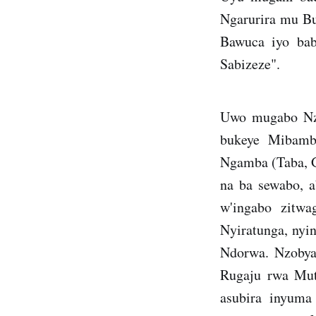
Ngarurira mu B
Bawuca iyo bab
Sabizeze".
Uwo mugabo Nzo
bukeye Mibamb
Ngamba (Taba, 
na ba sewabo, 
w'ingabo zitwa
Nyiratunga, nyi
Ndorwa. Nzobya
Rugaju rwa Mut
asubira inyuma