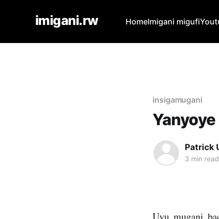
imigani.rw
Home
Imigani migufi
Yout
insigamugani
Yanyoye
Patrick
3 min read
Uyu mugani bac