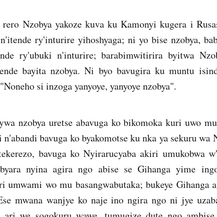
 rero Nzobya yakoze kuva ku Kamonyi kugera i Rusa
'itende ry'inturire yihoshyaga; ni yo bise nzobya, b
ende ry'ubuki n'inturire; barabimwitirira byitwa N
tende bayita nzobya. Ni byo bavugira ku muntu isin
 "Noneho si inzoga yanyoye, yanyoye nzobya".
nywa nzobya uretse abavuga ko bikomoka kuri uwo m
i n'abandi bavuga ko byakomotse ku nka ya sekuru wa 
ekerezo, bavuga ko Nyirarucyaba akiri umukobwa w'
byara nyina agira ngo abise se Gihanga yime in
ari umwami wo mu basangwabutaka; bukeye Gihanga 
"Ese mwana wanjye ko naje ino ngira ngo ni jye uza
a ari we sogokuru wawe, tumugize dute ngo ambi