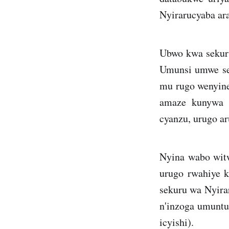
Nyirarucyaba ara
Ubwo kwa sekuru
Umunsi umwe seku
mu rugo wenyine
amaze kunywa a
cyanzu, urugo ar
Nyina wabo wit
urugo rwahiye k
sekuru wa Nyirar
n'inzoga umuntu
icyishi).